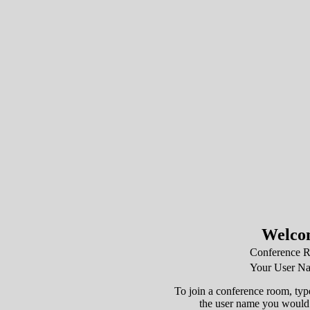
Welco
Conference 
Your User N
To join a conference room, type
the user name you would l