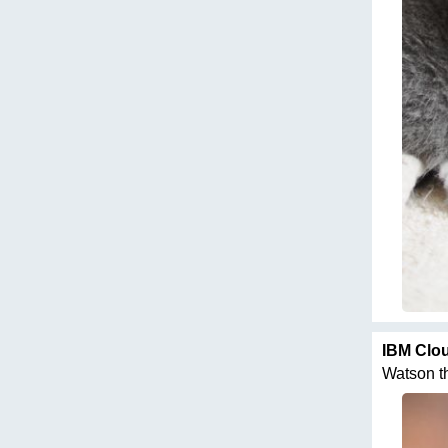
IBM Clo
Watson thi