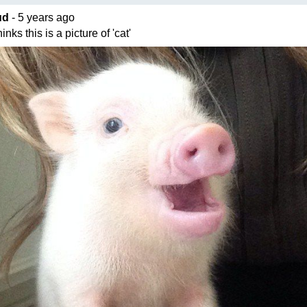
ud
- 5 years ago
nks this is a picture of 'cat'