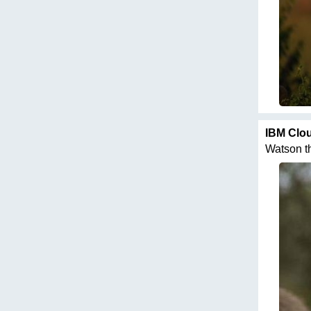
IBM Clo
Watson th