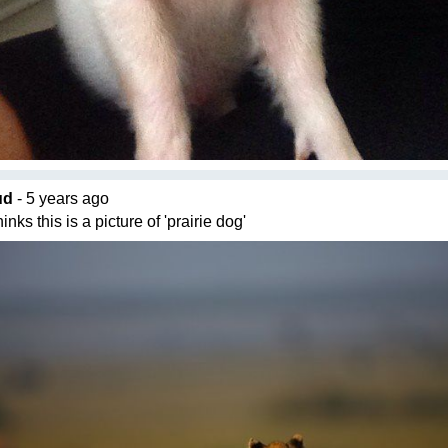
ud
- 5 years ago
nks this is a picture of 'prairie dog'