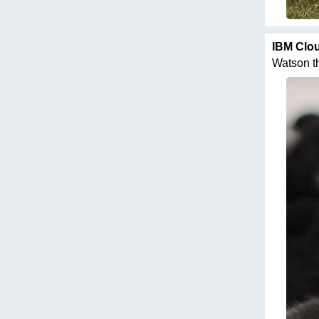
IBM Clo
Watson thi