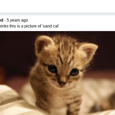
ud
- 5 years ago
nks this is a picture of 'sand cat'