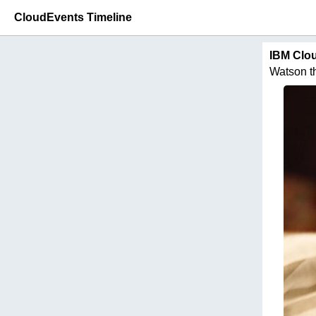
CloudEvents Timeline
IBM Clo
Watson thi