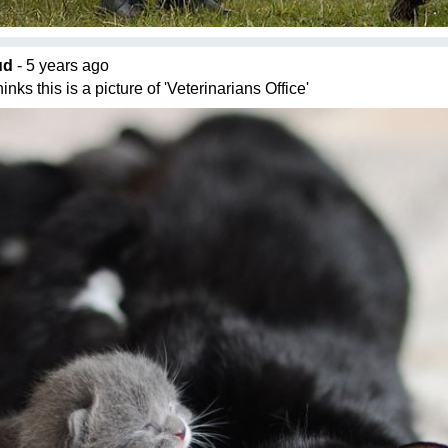
ud
- 5 years ago
nks this is a picture of 'Veterinarians Office'