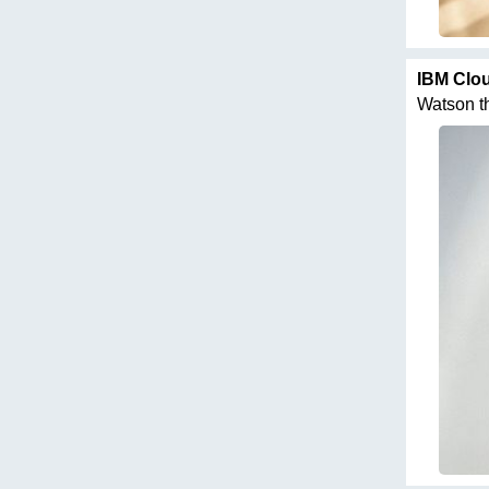
IBM Clo
Watson thi