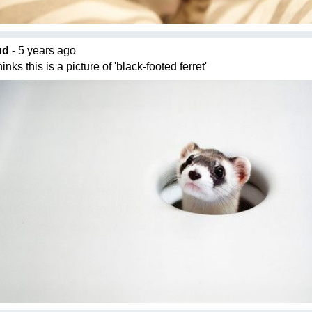
ud
- 5 years ago
nks this is a picture of 'black-footed ferret'