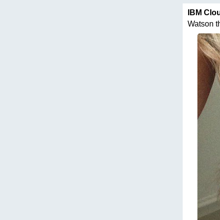
IBM Clo
Watson thi