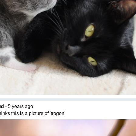
ud
- 5 years ago
nks this is a picture of 'trogon'