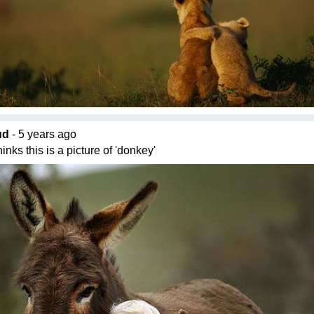
ud
- 5 years ago
inks this is a picture of 'donkey'