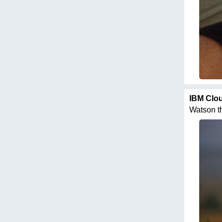
IBM Clo
Watson thi